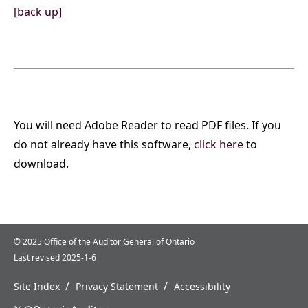
[back up]
You will need Adobe Reader to read PDF files. If you
do not already have this software,
click here
to
download.
© 2025 Office of the Auditor General of Ontario
Last revised 2025-1-6
/
/
Site Index
Privacy Statement
Accessibility