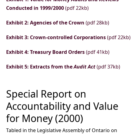
Conducted in 1999/2000
(pdf 22kb)
Exhibit 2: Agencies of the Crown
(pdf 28kb)
Exhibit 3: Crown-controlled Corporations
(pdf 22kb)
Exhibit 4: Treasury Board Orders
(pdf 41kb)
Exhibit 5: Extracts from the
Audit Act
(pdf 37kb)
Special Report on
Accountability and Value
for Money (2000)
Tabled in the Legislative Assembly of Ontario on