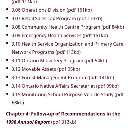
(pdf 114kb)
3.06 Operations Division (pdf 161kb)
3.07 Retail Sales Tax Program (pdf 133kb)
3.08 Community Health Centre Program (pdf 84kb)
3.09 Emergency Health Services (pdf 151kb)
3.10 Health Service Organization and Primary Care
Network Programs (pdf 113kb)
3.11 Ontario Midwifery Program (pdf 54kb)
3.12 Movable Assets (pdf 95kb)
3.13 Forest Management Program (pdf 141kb)
3.14 Ontario Native Affairs Secretariat (pdf 99kb)
3.15 Monitoring School Purpose Vehicle Study (pdf
68kb)
Chapter 4: Follow-up of Recommendations in the
1998 Annual Report
(pdf 313kb)