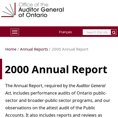
Français
Toggle
navigation
Home
/
Annual Reports
/
2000
Annual Report
2000 Annual Report
The Annual Report, required by the
Auditor General
Act
, includes performance audits of Ontario public-
sector and broader-public-sector programs, and our
observations on the attest audit of the Public
Accounts. It also includes reports and reviews as