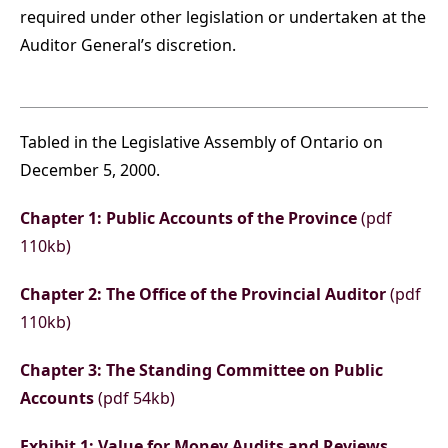
required under other legislation or undertaken at the
Auditor General’s discretion.
Tabled in the Legislative Assembly of Ontario on
December 5, 2000.
Chapter 1: Public Accounts of the Province
(pdf
110kb)
Chapter 2: The Office of the Provincial Auditor
(pdf
110kb)
Chapter 3: The Standing Committee on Public
Accounts
(pdf 54kb)
Exhibit 1: Value for Money Audits and Reviews