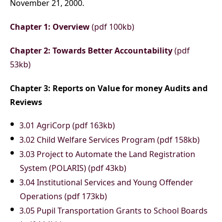
November 21, 2000.
Chapter 1: Overview
(pdf 100kb)
Chapter 2: Towards Better Accountability
(pdf
53kb)
Chapter 3: Reports on Value for money Audits and
Reviews
3.01 AgriCorp (pdf 163kb)
3.02 Child Welfare Services Program (pdf 158kb)
3.03 Project to Automate the Land Registration
System (POLARIS) (pdf 43kb)
3.04 Institutional Services and Young Offender
Operations (pdf 173kb)
3.05 Pupil Transportation Grants to School Boards