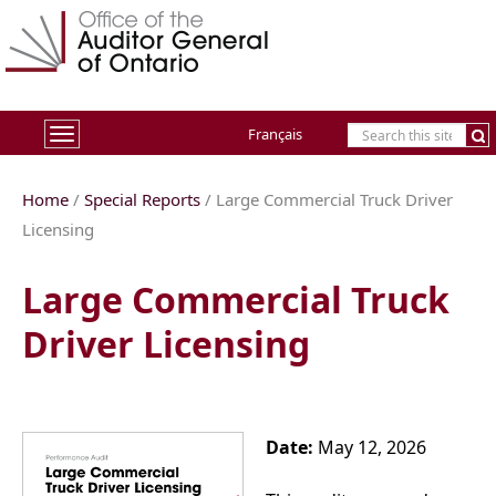
Français
Toggle
navigation
Home
/
Special Reports
/ Large Commercial Truck Driver
Licensing
Large Commercial Truck
Driver Licensing
Date:
May 12, 2026