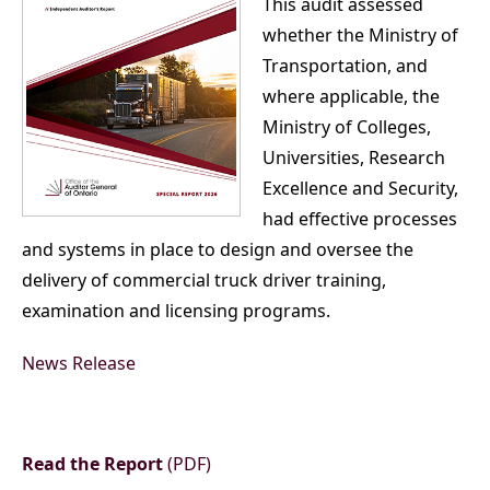
This audit assessed
whether the Ministry of
Transportation, and
where applicable, the
Ministry of Colleges,
Universities, Research
Excellence and Security,
had effective processes
and systems in place to design and oversee the
delivery of commercial truck driver training,
examination and licensing programs.
News Release
Read the Report
(PDF)