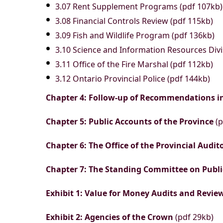
3.07 Rent Supplement Programs (pdf 107kb)
3.08 Financial Controls Review (pdf 115kb)
3.09 Fish and Wildlife Program (pdf 136kb)
3.10 Science and Information Resources Divi
3.11 Office of the Fire Marshal (pdf 112kb)
3.12 Ontario Provincial Police (pdf 144kb)
Chapter 4: Follow-up of Recommendations i
Chapter 5: Public Accounts of the Province
(p
Chapter 6: The Office of the Provincial Audit
Chapter 7: The Standing Committee on Publ
Exhibit 1: Value for Money Audits and Revi
Exhibit 2: Agencies of the Crown
(pdf 29kb)