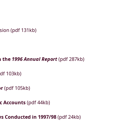
sion (pdf 131kb)
n the
1996 Annual Report
(pdf 287kb)
df 103kb)
or
(pdf 105kb)
ic Accounts
(pdf 44kb)
ews Conducted in 1997/98
(pdf 24kb)