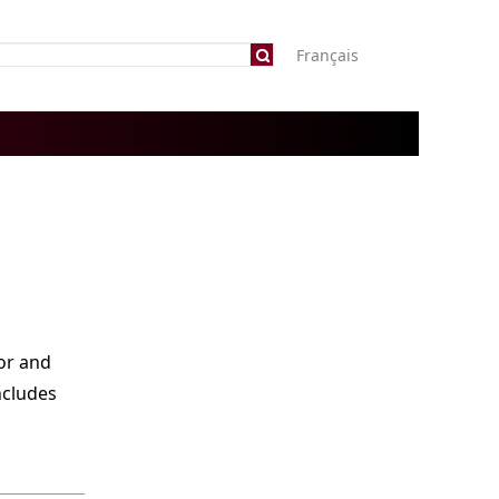
Français
or and
ncludes