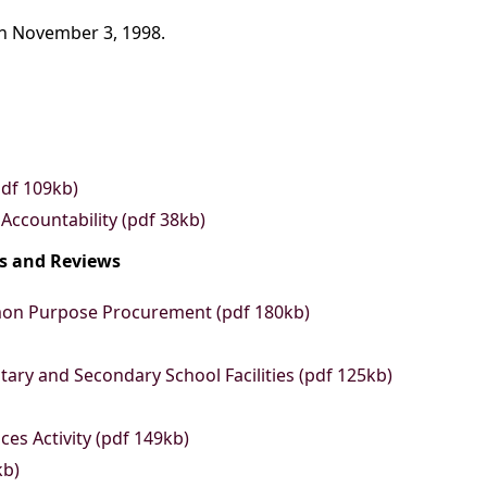
on November 3, 1998.
pdf 109kb)
 Accountability (pdf 38kb)
ts and Reviews
mon Purpose Procurement (pdf 180kb)
ary and Secondary School Facilities (pdf 125kb)
es Activity (pdf 149kb)
kb)