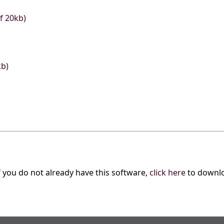
f 20kb)
kb)
f you do not already have this software,
click here
to downl