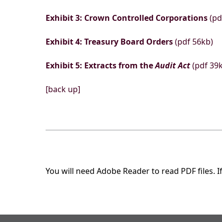
Exhibit 3: Crown Controlled Corporations
(pd
Exhibit 4: Treasury Board Orders
(pdf 56kb)
Exhibit 5: Extracts from the
Audit Act
(pdf 39
[back up]
You will need Adobe Reader to read PDF files. I