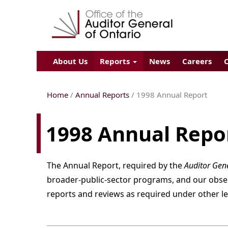
About Us
Reports
News
Careers
Home
/
Annual Reports
/
1998
Annual Report
1998 Annual Repo
The Annual Report, required by the
Auditor Gene
broader-public-sector programs, and our observa
reports and reviews as required under other le