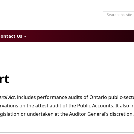
Contact Us
rt
ral Act
, includes performance audits of Ontario public-sect
tions on the attest audit of the Public Accounts. It also i
gislation or undertaken at the Auditor General’s discretion.