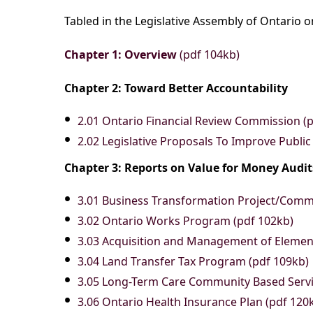
Tabled in the Legislative Assembly of Ontario 
Chapter 1: Overview
(pdf 104kb)
Chapter 2: Toward Better Accountability
2.01 Ontario Financial Review Commission (
2.02 Legislative Proposals To Improve Public
Chapter 3: Reports on Value for Money Audi
3.01 Business Transformation Project/Com
3.02 Ontario Works Program (pdf 102kb)
3.03 Acquisition and Management of Element
3.04 Land Transfer Tax Program (pdf 109kb)
3.05 Long-Term Care Community Based Servic
3.06 Ontario Health Insurance Plan (pdf 120