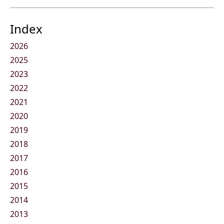
Index
2026
2025
2023
2022
2021
2020
2019
2018
2017
2016
2015
2014
2013