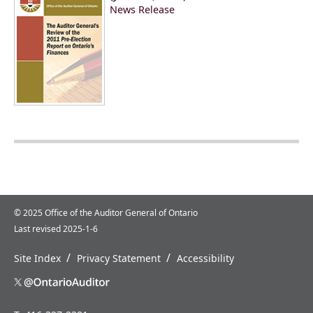
News Release
© 2025 Office of the Auditor General of Ontario
Last revised 2025-1-6
/
/
Site Index
Privacy Statement
Accessibility