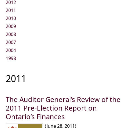
2012
2011
2010
2009
2008
2007
2004
1998
2011
The Auditor General’s Review of the
2011 Pre-Election Report on
Ontario’s Finances
(June 28, 2011)