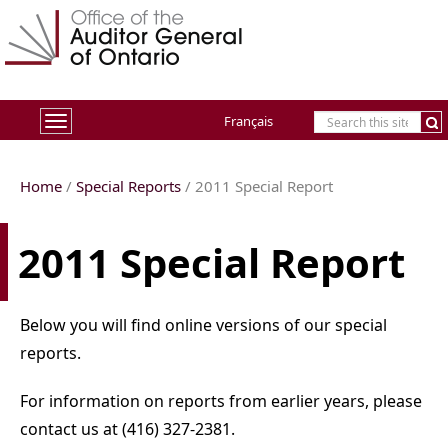
Français
Toggle
navigation
Home
/
Special Reports
/ 2011 Special Report
2011 Special Report
Below you will find online versions of our special
reports.
For information on reports from earlier years, please
contact us at (416) 327-2381.