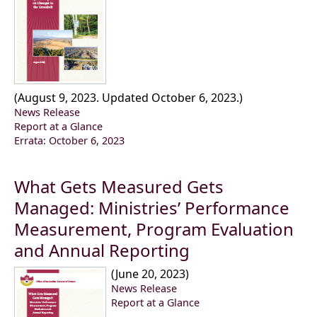
(August 9, 2023. Updated October 6, 2023.)
News Release
Report at a Glance
Errata: October 6, 2023
What Gets Measured Gets
Managed: Ministries’ Performance
Measurement, Program Evaluation
and Annual Reporting
(June 20, 2023)
News Release
Report at a Glance