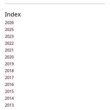
Index
2026
2025
2023
2022
2021
2020
2019
2018
2017
2016
2015
2014
2013