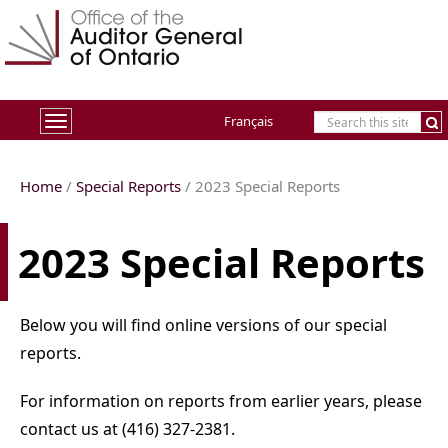
Français
Toggle
navigation
Home
/
Special Reports
/ 2023 Special Reports
2023 Special Reports
Below you will find online versions of our special
reports.
For information on reports from earlier years, please
contact us at (416) 327-2381.