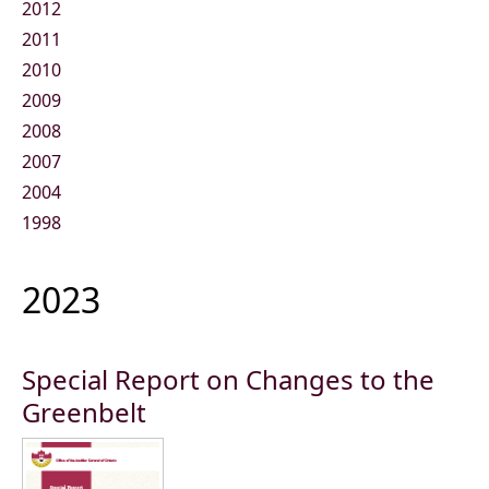
2012
2011
2010
2009
2008
2007
2004
1998
2023
Special Report on Changes to the
Greenbelt