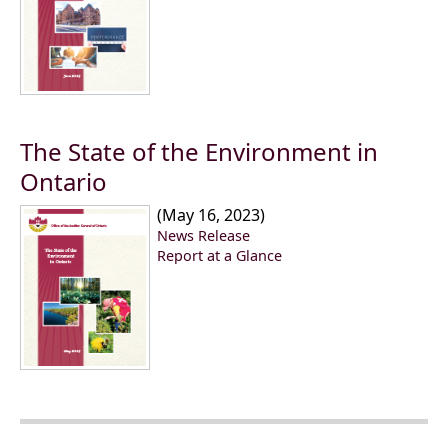
The State of the Environment in
Ontario
(May 16, 2023)
News Release
Report at a Glance